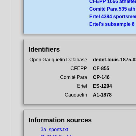
CFEPP 1066 athlete
Comité Para 535 ath
Ertel 4384 sportsme
Ertel's subsample 6
Identifiers
Open Gauquelin Database
dedet-louis-1875-0
CFEPP
CF-855
Comité Para
CP-146
Ertel
ES-1294
Gauquelin
A1-1878
Information sources
3a_sports.txt