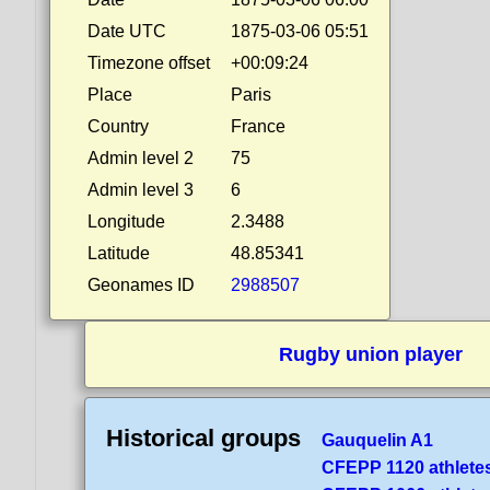
Date UTC
1875-03-06 05:51
Timezone offset
+00:09:24
Place
Paris
Country
France
Admin level 2
75
Admin level 3
6
Longitude
2.3488
Latitude
48.85341
Geonames ID
2988507
Rugby union player
Historical groups
Gauquelin A1
CFEPP 1120 athlete