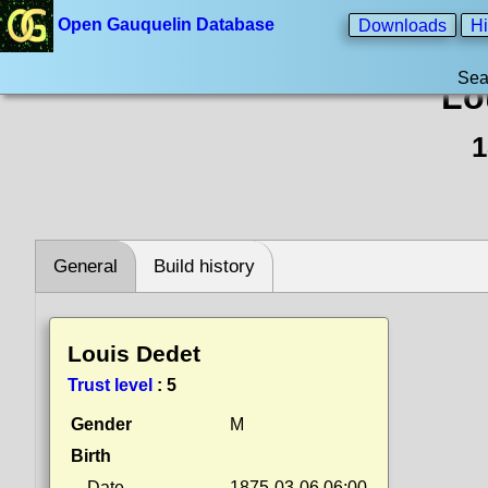
Open Gauquelin Database
Downloads
Hi
Sea
Lo
1
General
Build history
Louis Dedet
Trust level
:
5
Gender
M
Birth
Date
1875-03-06 06:00