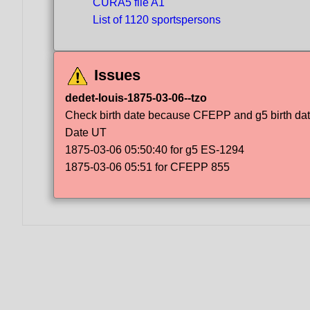
CURA5 file A1
List of 1120 sportspersons
Issues
dedet-louis-1875-03-06--tzo
Check birth date because CFEPP and g5 birth dat
Date UT
1875-03-06 05:50:40 for g5 ES-1294
1875-03-06 05:51 for CFEPP 855