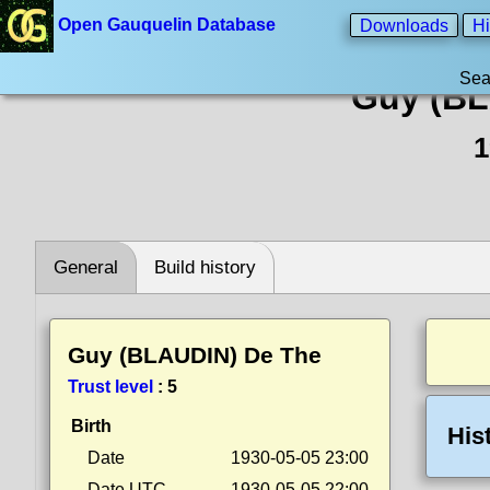
Open Gauquelin Database
Downloads
Hi
Sea
Guy (BL
1
General
Build history
Guy (BLAUDIN) De The
Trust level
:
5
Birth
His
Date
1930-05-05 23:00
Date UTC
1930-05-05 22:00