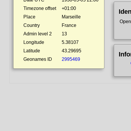
Timezone offset
+01:00
Iden
Place
Marseille
Open
Country
France
Admin level 2
13
Longitude
5.38107
Latitude
43.29695
Inf
Geonames ID
2995469