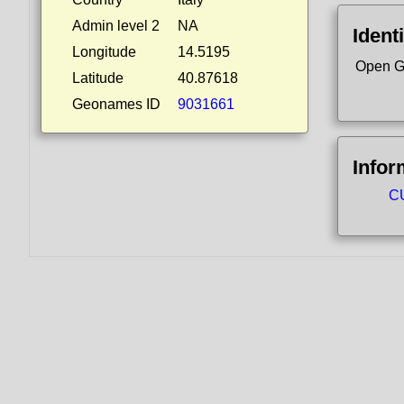
Admin level 2
NA
Identi
Longitude
14.5195
Open G
Latitude
40.87618
Geonames ID
9031661
Infor
CU