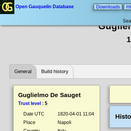
Open Gauquelin Database
Downloads
Hi
Sea
Guglie
1
General
Build history
Guglielmo De Sauget
Trust level
:
5
Date UTC
1820-04-01 11:04
Histo
Place
Napoli
Country
Italy