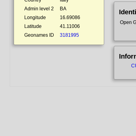
Admin level 2
BA
Ident
Longitude
16.69086
Open G
Latitude
41.11006
Geonames ID
3181995
Infor
CU