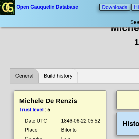
Open Gauquelin Database
Downloads
Hi
Sea
Miche
1
General
Build history
Michele De Renzis
Trust level
:
5
Date UTC
1846-06-22 05:52
Histo
Place
Bitonto
Country
Italy