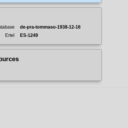
atabase
de-pra-tommaso-1938-12-16
Ertel
ES-1249
sources