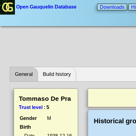
Open Gauquelin Database
Downloads
Hi
General
Build history
Tommaso De Pra
Trust level
:
5
Gender
M
Historical gr
Birth
Date
1938-12-16