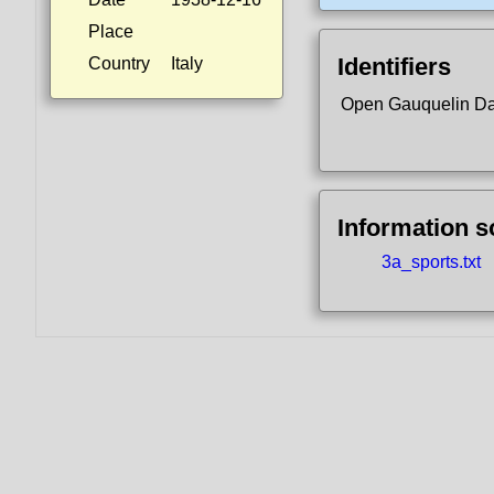
Place
Identifiers
Country
Italy
Open Gauquelin D
Information 
3a_sports.txt