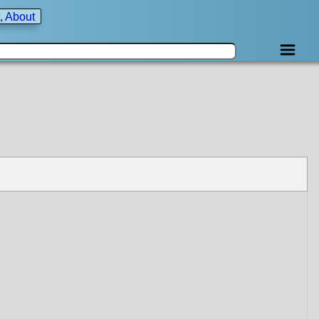
, About