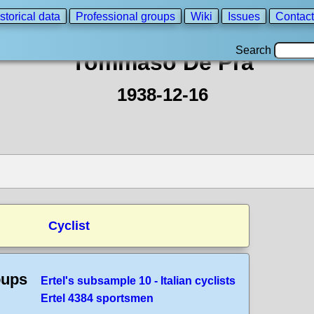
storical data
Professional groups
Wiki
Issues
Contact
Search
Tommaso De Pra
1938-12-16
Cyclist
oups
Ertel's subsample 10 - Italian cyclists
Ertel 4384 sportsmen