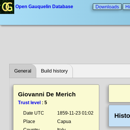
Open Gauquelin Database
Downloads
Hi
General
Build history
Giovanni De Merich
Trust level
:
5
Date UTC
1859-11-23 01:02
Histo
Place
Capua
Country
Italy