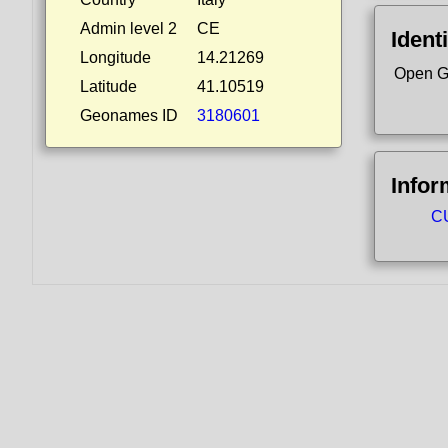
Admin level 2
CE
Identi
Longitude
14.21269
Open G
Latitude
41.10519
Geonames ID
3180601
Infor
CU