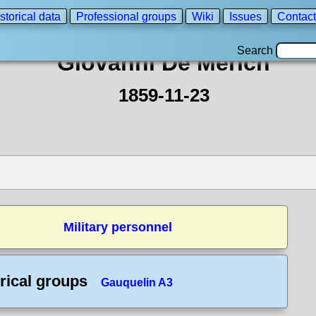
storical data
Professional groups
Wiki
Issues
Contact
Search
Giovanni De Merich
1859-11-23
Military personnel
rical groups
Gauquelin A3