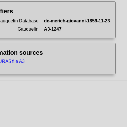
fiers
auquelin Database
de-merich-giovanni-1859-11-23
Gauquelin
A3-1247
mation sources
RA5 file A3