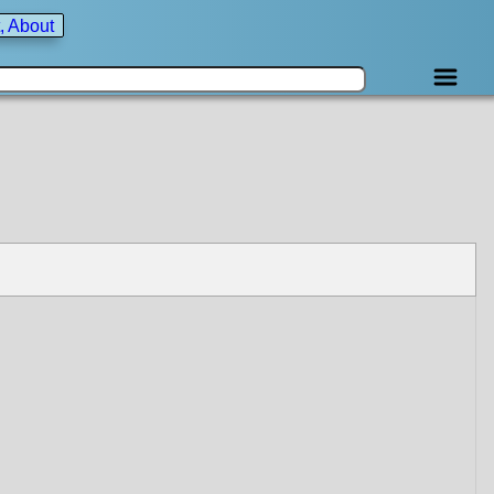
, About