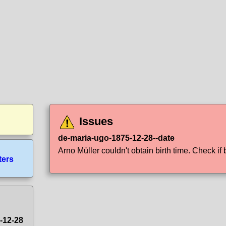
Issues
de-maria-ugo-1875-12-28--date
Arno Müller couldn't obtain birth time. Check if b
ters
-12-28