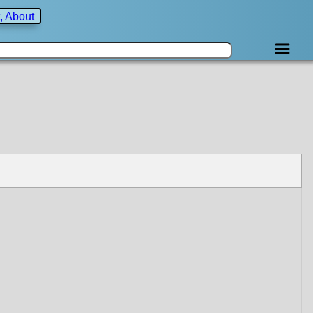
, About