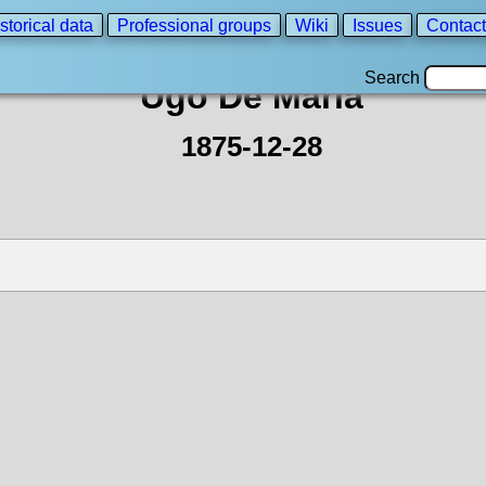
storical data
Professional groups
Wiki
Issues
Contact
Search
Ugo De Maria
1875-12-28