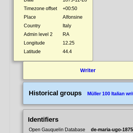
Timezone offset
+00:50
Place
Alfonsine
Country
Italy
Admin level 2
RA
Longitude
12.25
Latitude
44.4
Writer
Historical groups
Müller 100 Italian wri
Identifiers
Open Gauquelin Database
de-maria-ugo-1875