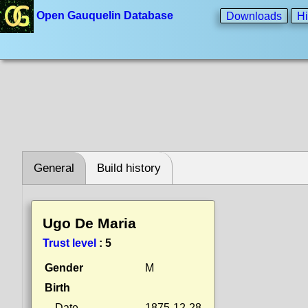
Open Gauquelin Database
Downloads
Hi
General
Build history
Ugo De Maria
Trust level
:
5
Gender
M
Birth
Date
1875-12-28