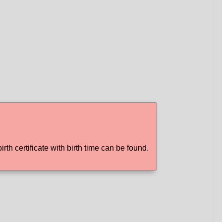
irth certificate with birth time can be found.