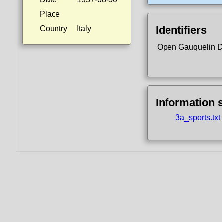
Place
Identifiers
Country
Italy
Open Gauquelin 
Information 
3a_sports.txt