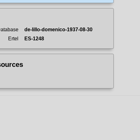
Database
de-lillo-domenico-1937-08-30
Ertel
ES-1248
sources