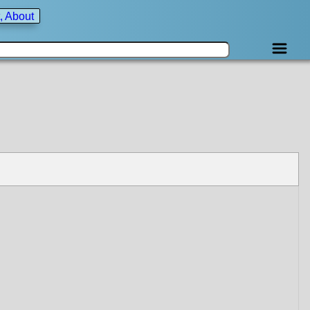
, About