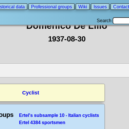
storical data
Professional groups
Wiki
Issues
Contact
Search
Domenico De Lillo
1937-08-30
Cyclist
roups
Ertel's subsample 10 - Italian cyclists
Ertel 4384 sportsmen