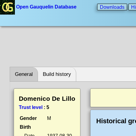
Open Gauquelin Database
Downloads
Hi
General
Build history
Domenico De Lillo
Trust level
:
5
Gender
M
Historical g
Birth
Date
1937-08-30