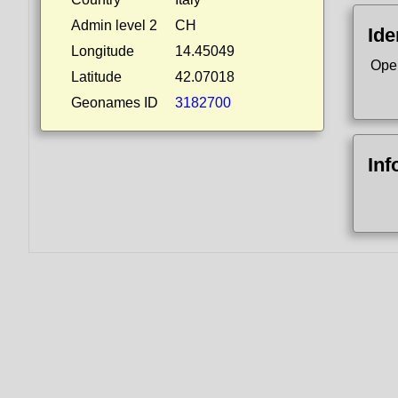
Admin level 2
CH
Ide
Longitude
14.45049
Ope
Latitude
42.07018
Geonames ID
3182700
Inf