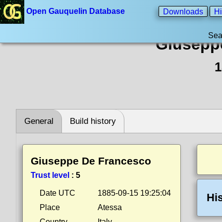
Open Gauquelin Database
Downloads
Hi
Sea
Giusepp
1
General
Build history
Giuseppe De Francesco
Trust level
:
5
Date UTC
1885-09-15 19:25:04
Hi
Place
Atessa
Country
Italy