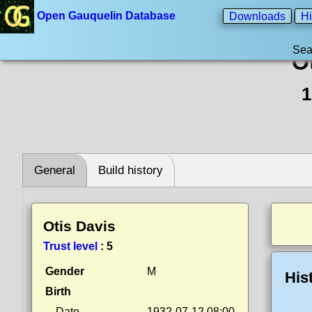
Open Gauquelin Database
Downloads
Hi
Sea
O
1
General
Build history
Otis Davis
Trust level
:
5
Gender
M
His
Birth
Date
1932-07-12 08:00