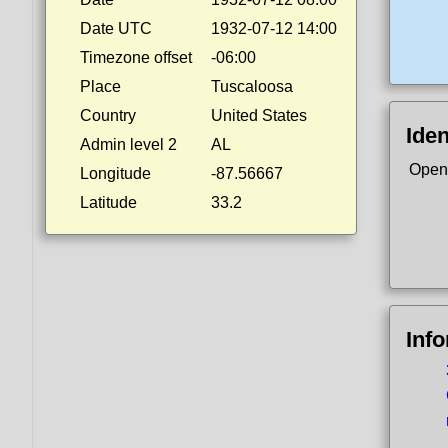
Date UTC
1932-07-12 14:00
Timezone offset
-06:00
Place
Tuscaloosa
Country
United States
Iden
Admin level 2
AL
Open
Longitude
-87.56667
Latitude
33.2
Inf