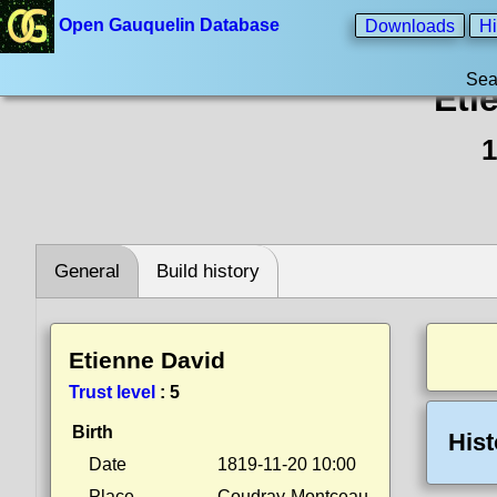
Open Gauquelin Database
Downloads
Hi
Sea
Eti
1
General
Build history
Etienne David
Trust level
:
5
Birth
Hist
Date
1819-11-20 10:00
Place
Coudray-Montceau