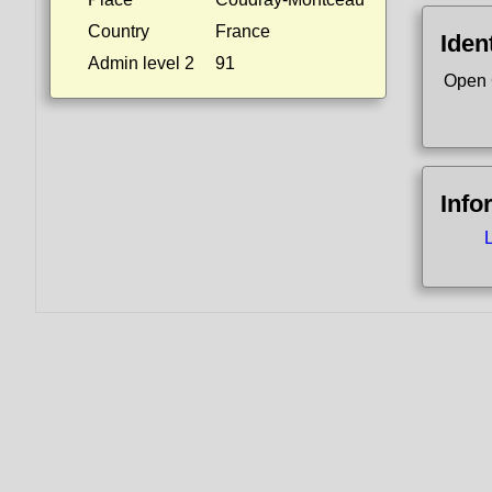
Country
France
Ident
Admin level 2
91
Open 
Info
L