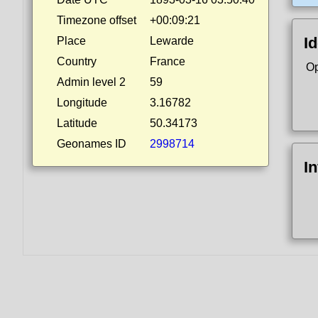
Timezone offset
+00:09:21
Id
Place
Lewarde
Country
France
Op
Admin level 2
59
Longitude
3.16782
Latitude
50.34173
Geonames ID
2998714
I