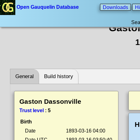
Open Gauquelin Database
Downloads
Hi
Sea
Gaston
1
General
Build history
Gaston Dassonville
Trust level
:
5
Birth
H
Date
1893-03-16 04:00
Date UTC
1893-03-16 03:50:40