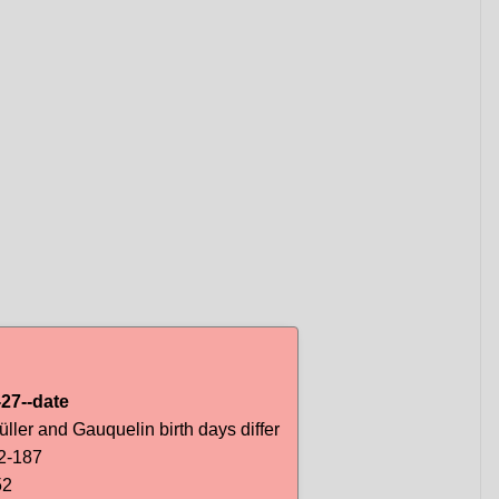
27--date
ller and Gauquelin birth days differ
2-187
52