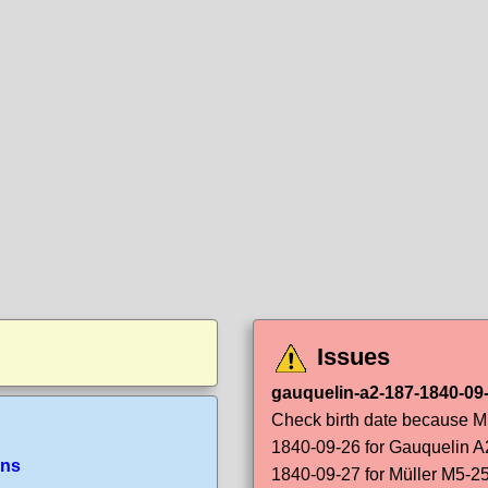
Issues
gauquelin-a2-187-1840-09-
Check birth date because Mü
1840-09-26 for Gauquelin A
ans
1840-09-27 for Müller M5-2