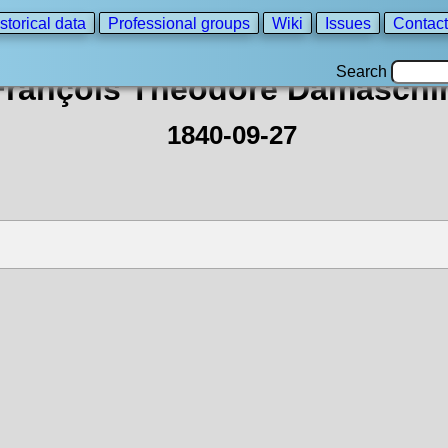
storical data
Professional groups
Wiki
Issues
Contact
Search
François Théodore Damaschi
1840-09-27