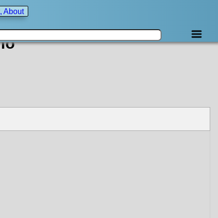
, About
no