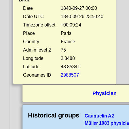
Date
1840-09-27 00:00
Date UTC
1840-09-26 23:50:40
Timezone offset
+00:09:24
Place
Paris
Country
France
Admin level 2
75
Longitude
2.3488
Latitude
48.85341
Geonames ID
2988507
Physician
Historical groups
Gauquelin A2
Müller 1083 physici