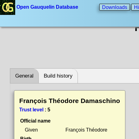
Open Gauquelin Database
Downloads
Hi
General
Build history
François Théodore Damaschino
Trust level
:
5
Official name
Given
François Théodore
Birth