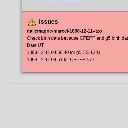
Issues
dallemagne-marcel-1898-12-11--tzo
Check birth date because CFEPP and g5 birth dat
Date UT
1898-12-11 04:50:40 for g5 ES-1201
1898-12-11 04:51 for CFEPP 577