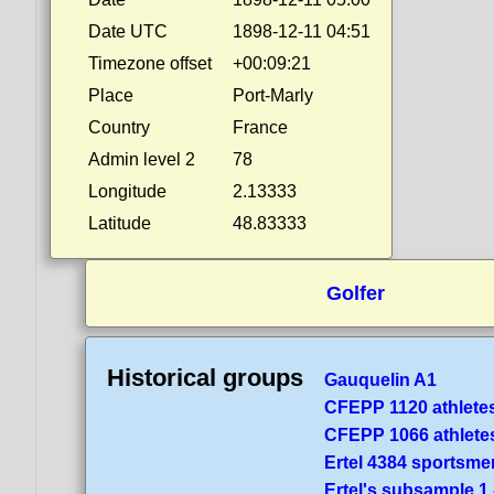
Date UTC
1898-12-11 04:51
Timezone offset
+00:09:21
Place
Port-Marly
Country
France
Admin level 2
78
Longitude
2.13333
Latitude
48.83333
Golfer
Historical groups
Gauquelin A1
CFEPP 1120 athlete
CFEPP 1066 athlete
Ertel 4384 sportsme
Ertel's subsample 1 