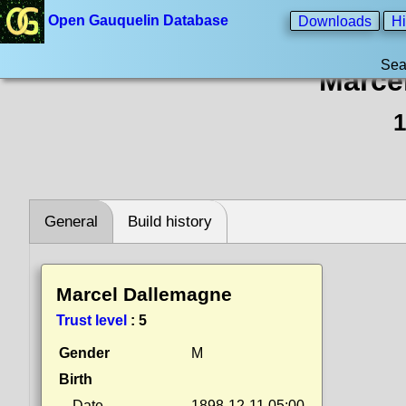
Open Gauquelin Database
Downloads
Hi
Sea
Marce
1
General
Build history
Marcel Dallemagne
Trust level
:
5
Gender
M
Birth
Date
1898-12-11 05:00