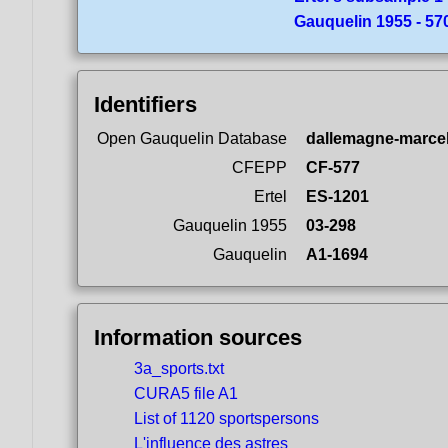
Gauquelin 1955 - 5
Identifiers
Open Gauquelin Database
dallemagne-marcel
CFEPP
CF-577
Ertel
ES-1201
Gauquelin 1955
03-298
Gauquelin
A1-1694
Information sources
3a_sports.txt
CURA5 file A1
List of 1120 sportspersons
L'influence des astres