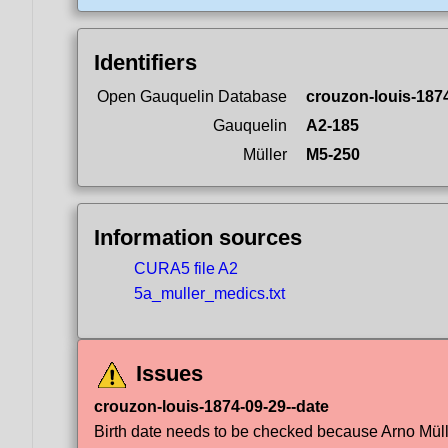
Identifiers
Open Gauquelin Database
crouzon-louis-187
Gauquelin
A2-185
Müller
M5-250
Information sources
CURA5 file A2
5a_muller_medics.txt
Issues
crouzon-louis-1874-09-29--date
Birth date needs to be checked because Arno Müller