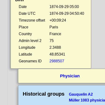
Date
1874-09-29 05:00
Date UTC
1874-09-29 04:50:40
Timezone offset
+00:09:24
Place
Paris
Country
France
Admin level 2
75
Longitude
2.3488
Latitude
48.85341
Geonames ID
2988507
Physician
Historical groups
Gauquelin A2
Müller 1083 physici