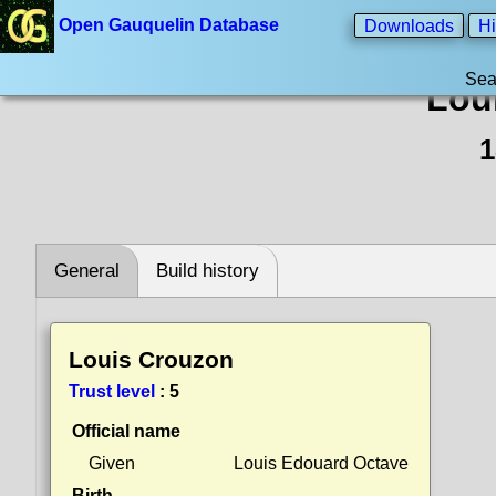
Open Gauquelin Database
Downloads
Hi
Sea
Lou
1
General
Build history
Louis Crouzon
Trust level
:
5
Official name
Given
Louis Edouard Octave
Birth