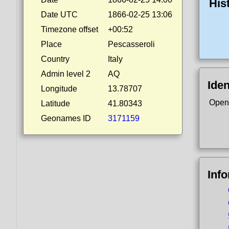
His
Date UTC
1866-02-25 13:06
Timezone offset
+00:52
Place
Pescasseroli
Country
Italy
Admin level 2
AQ
Iden
Longitude
13.78707
Open
Latitude
41.80343
Geonames ID
3171159
Inf