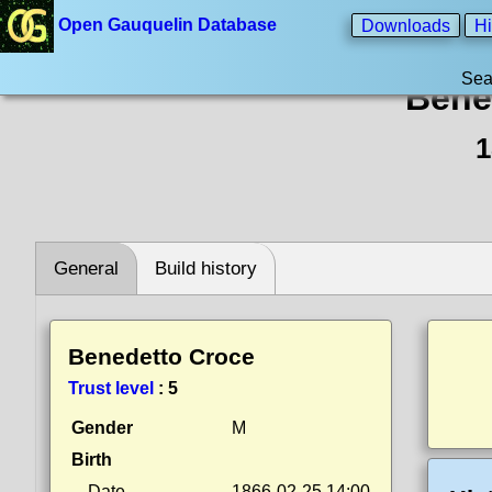
Open Gauquelin Database
Downloads
Hi
Sea
Bene
1
General
Build history
Benedetto Croce
Trust level
:
5
Gender
M
Birth
Date
1866-02-25 14:00