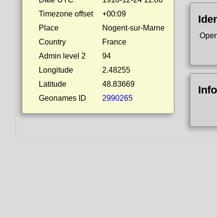
Timezone offset
+00:09
Iden
Place
Nogent-sur-Marne
Open
Country
France
Admin level 2
94
Longitude
2.48255
Latitude
48.83669
Inf
Geonames ID
2990265