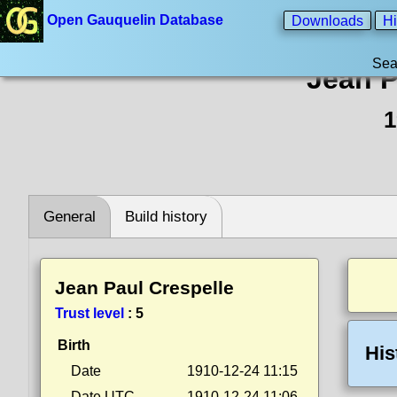
Open Gauquelin Database
Downloads
Hi
Sea
Jean P
1
General
Build history
Jean Paul Crespelle
Trust level
:
5
Birth
His
Date
1910-12-24 11:15
Date UTC
1910-12-24 11:06