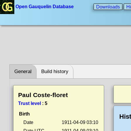
Open Gauquelin Database
Downloads
Hi
General
Build history
Paul Coste-floret
Trust level
:
5
Birth
His
Date
1911-04-09 03:10
Date UTC
1911-04-09 03:10