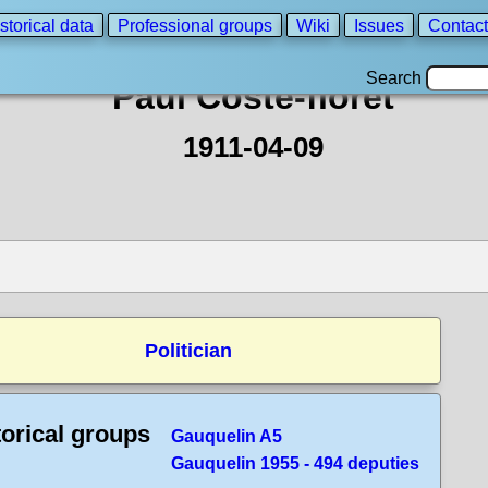
storical data
Professional groups
Wiki
Issues
Contact
Search
Paul Coste-floret
1911-04-09
Politician
torical groups
Gauquelin A5
Gauquelin 1955 - 494 deputies