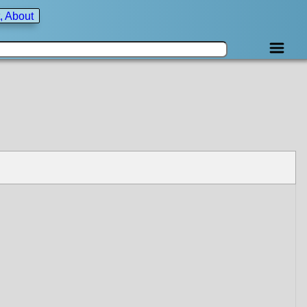
, About