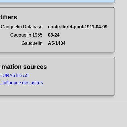
tifiers
 Gauquelin Database
coste-floret-paul-1911-04-09
Gauquelin 1955
08-24
Gauquelin
A5-1434
ormation sources
CURA5 file A5
L'influence des astres