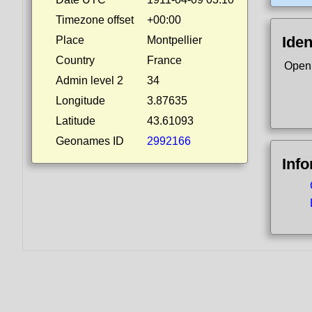
Timezone offset
+00:00
Iden
Place
Montpellier
Country
France
Open
Admin level 2
34
Longitude
3.87635
Latitude
43.61093
Geonames ID
2992166
Inf