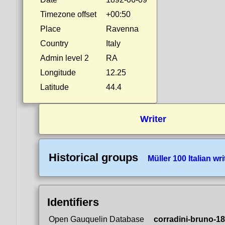
Timezone offset
+00:50
Place
Ravenna
Country
Italy
Admin level 2
RA
Longitude
12.25
Latitude
44.4
Writer
Historical groups
Müller 100 Italian wri
Identifiers
Open Gauquelin Database
corradini-bruno-1