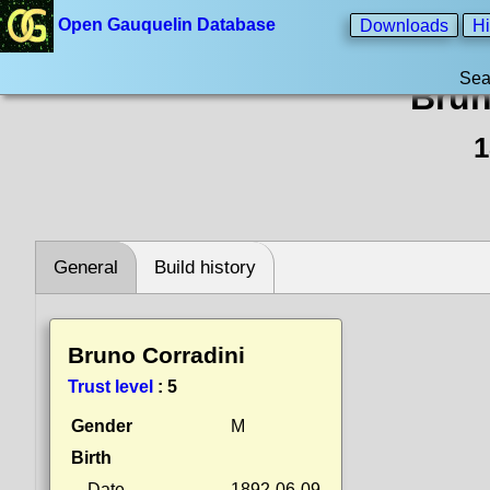
Open Gauquelin Database
Downloads
Hi
Sea
Brun
1
General
Build history
Bruno Corradini
Trust level
:
5
Gender
M
Birth
Date
1892-06-09