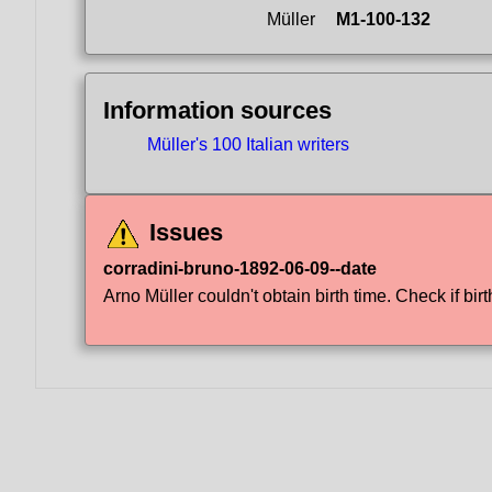
Müller
M1-100-132
Information sources
Müller's 100 Italian writers
Issues
corradini-bruno-1892-06-09--date
Arno Müller couldn't obtain birth time. Check if birt