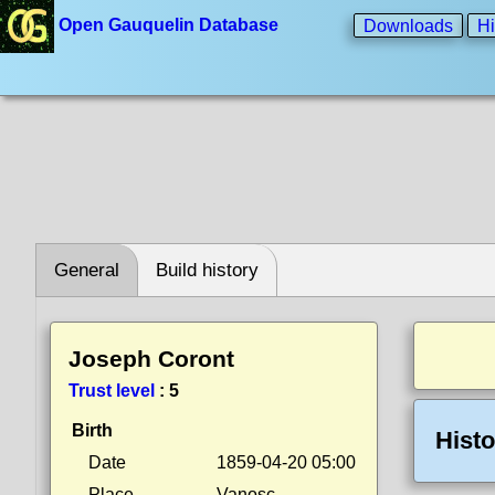
Open Gauquelin Database
Downloads
Hi
General
Build history
Joseph Coront
Trust level
:
5
Birth
Histo
Date
1859-04-20 05:00
Place
Vanosc