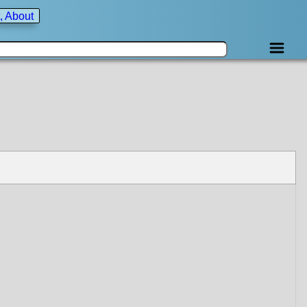
, About