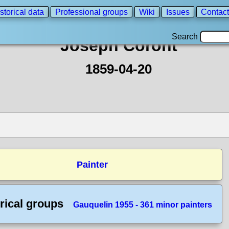
storical data
Professional groups
Wiki
Issues
Contact
Search
Joseph Coront
1859-04-20
Painter
rical groups
Gauquelin 1955 - 361 minor painters