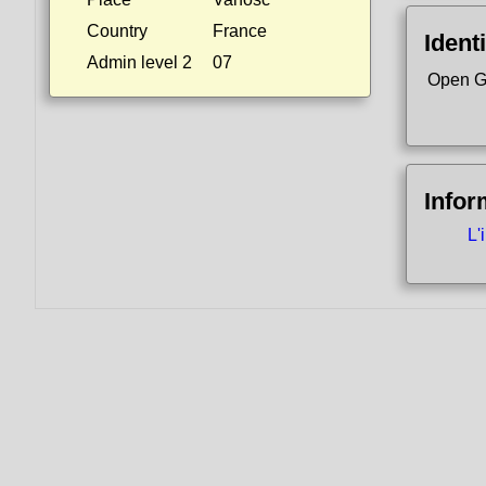
Country
France
Identi
Admin level 2
07
Open G
Infor
L'