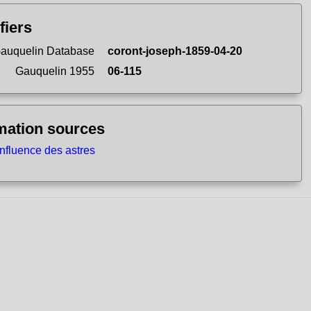
fiers
auquelin Database
coront-joseph-1859-04-20
Gauquelin 1955
06-115
mation sources
influence des astres