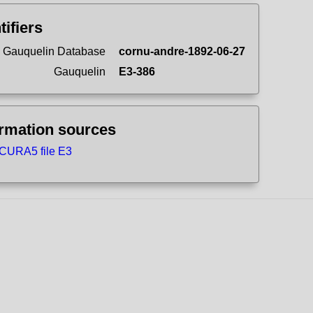
tifiers
 Gauquelin Database
cornu-andre-1892-06-27
Gauquelin
E3-386
ormation sources
CURA5 file E3