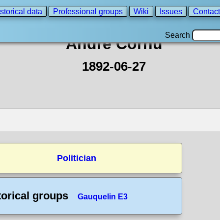
storical data
Professional groups
Wiki
Issues
Contact
Search
André Cornu
1892-06-27
Politician
torical groups
Gauquelin E3