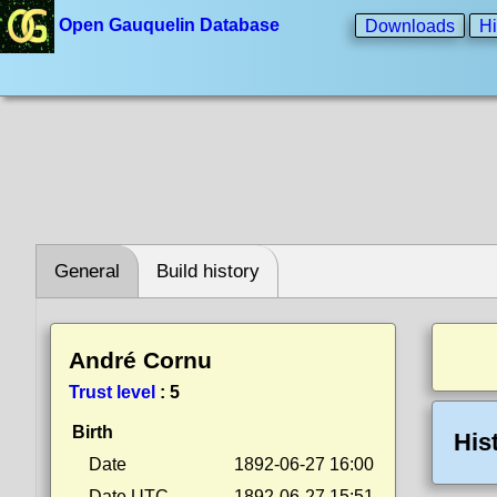
Open Gauquelin Database
Downloads
Hi
General
Build history
André Cornu
Trust level
:
5
Birth
His
Date
1892-06-27 16:00
Date UTC
1892-06-27 15:51