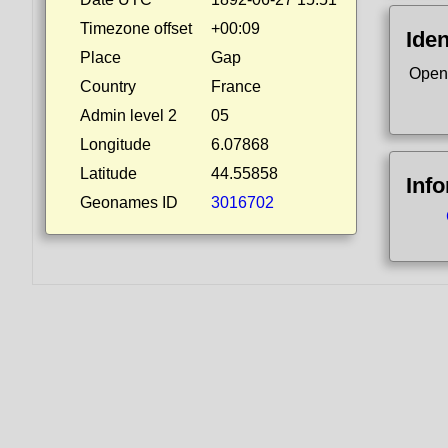
Timezone offset
+00:09
Iden
Place
Gap
Open
Country
France
Admin level 2
05
Longitude
6.07868
Latitude
44.55858
Inf
Geonames ID
3016702