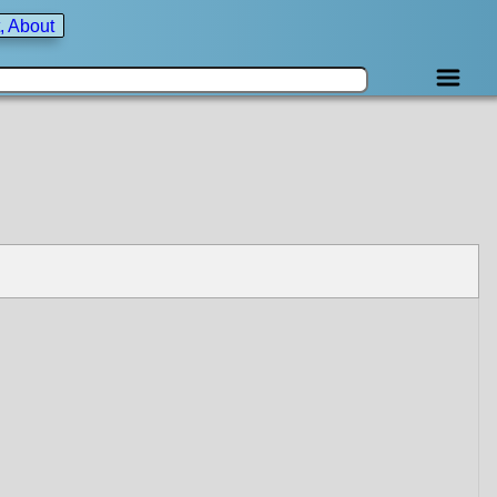
, About