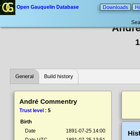
Open Gauquelin Database
Downloads
Hi
Sea
Andr
1
General
Build history
André Commentry
Trust level
:
5
Birth
Date
1891-07-25 14:00
His
Date UTC
1891-07-25 13:51