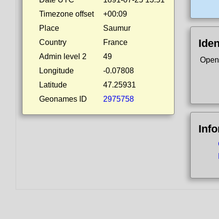
Timezone offset
+00:09
Place
Saumur
Iden
Country
France
Admin level 2
49
Open
Longitude
-0.07808
Latitude
47.25931
Geonames ID
2975758
Inf