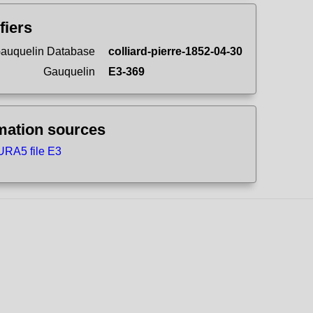
fiers
auquelin Database
colliard-pierre-1852-04-30
Gauquelin
E3-369
mation sources
RA5 file E3