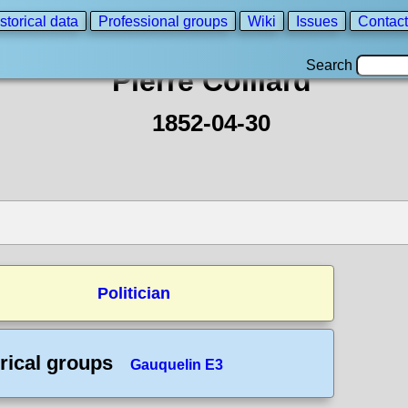
storical data
Professional groups
Wiki
Issues
Contact
Search
Pierre Colliard
1852-04-30
Politician
rical groups
Gauquelin E3