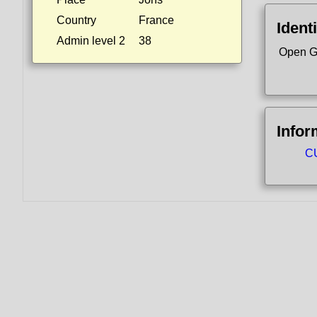
Country
France
Identi
Admin level 2
38
Open G
Infor
CU