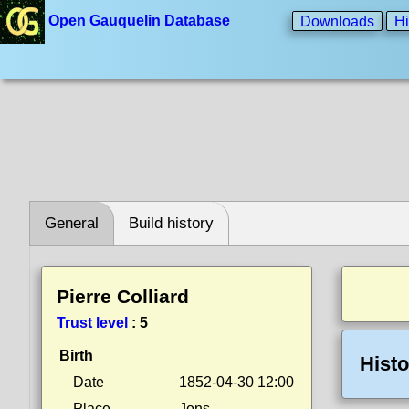
Open Gauquelin Database
Downloads
Hi
General
Build history
Pierre Colliard
Trust level
:
5
Birth
Histo
Date
1852-04-30 12:00
Place
Jons