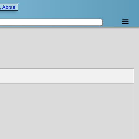
, About