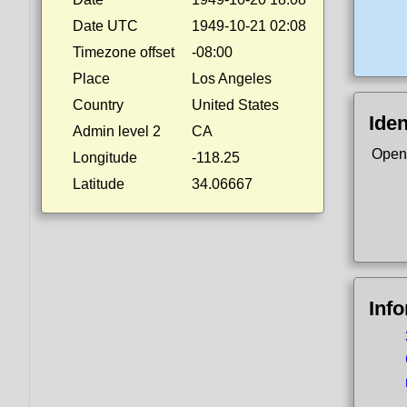
Date UTC
1949-10-21 02:08
Timezone offset
-08:00
Place
Los Angeles
Country
United States
Iden
Admin level 2
CA
Open
Longitude
-118.25
Latitude
34.06667
Inf