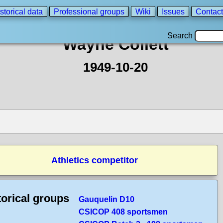
storical data
Professional groups
Wiki
Issues
Contact
Search
Wayne Collett
1949-10-20
Athletics competitor
torical groups
Gauquelin D10
CSICOP 408 sportsmen