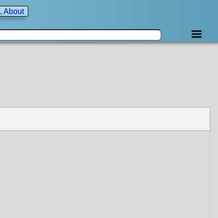
, About