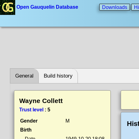
Open Gauquelin Database
Downloads
Hi
General
Build history
Wayne Collett
Trust level
:
5
Gender
M
His
Birth
Date
1949-10-20 18:08