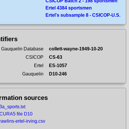
CSICOP Batch 2 - 198 sportsmen
Ertel 4384 sportsmen
Ertel's subsample 8 - CSICOP-U.S.
tifiers
 Gauquelin Database
collett-wayne-1949-10-20
CSICOP
CS-63
Ertel
ES-1057
Gauquelin
D10-246
ormation sources
3a_sports.txt
CURA5 file D10
rawlins-ertel-irving.csv