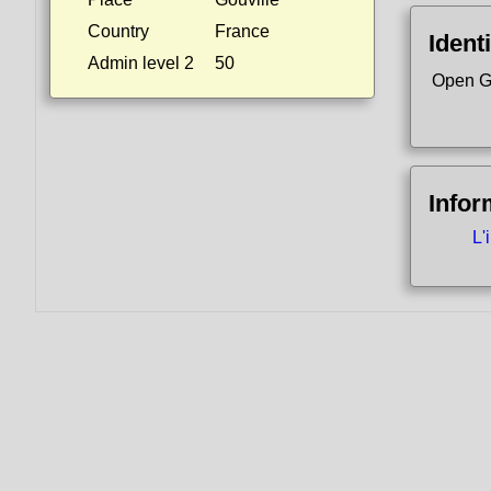
Country
France
Identi
Admin level 2
50
Open G
Infor
L'