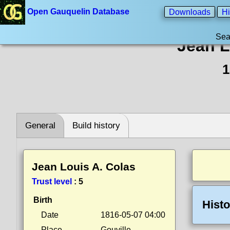
Open Gauquelin Database
Downloads
Hi
Sea
Jean L
1
General
Build history
Jean Louis A. Colas
Trust level
:
5
Birth
Histo
Date
1816-05-07 04:00
Place
Gouville