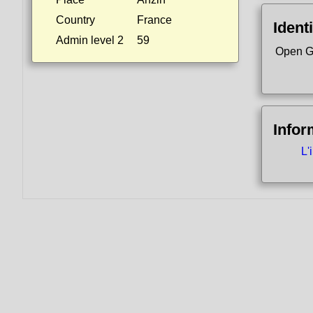
Country
France
Identi
Admin level 2
59
Open G
Infor
L'