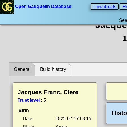
Open Gauquelin Database
Downloads
Hi
Sea
Jacque
1
General
Build history
Jacques Franc. Clere
Trust level
:
5
Birth
Histo
Date
1825-07-17 08:15
Place
Anzin