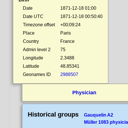
Date
1871-12-18 01:00
Date UTC
1871-12-18 00:50:40
Timezone offset
+00:09:24
Place
Paris
Country
France
Admin level 2
75
Longitude
2.3488
Latitude
48.85341
Geonames ID
2988507
Physician
Historical groups
Gauquelin A2
Müller 1083 physici