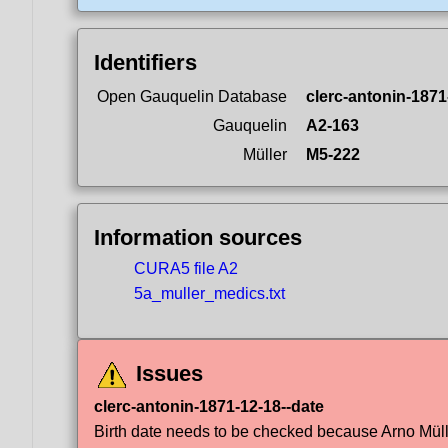
Identifiers
Open Gauquelin Database
clerc-antonin-1871
Gauquelin
A2-163
Müller
M5-222
Information sources
CURA5 file A2
5a_muller_medics.txt
Issues
clerc-antonin-1871-12-18--date
Birth date needs to be checked because Arno Müller