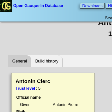
Open Gauquelin Database
Downloads
Hi
Sea
Ant
1
General
Build history
Antonin Clerc
Trust level
:
5
Official name
Given
Antonin Pierre
Birth