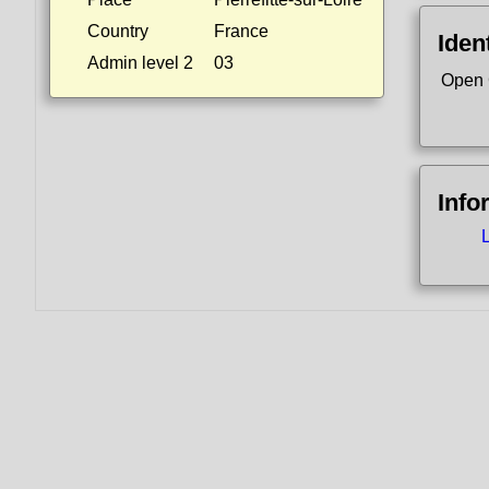
Country
France
Ident
Admin level 2
03
Open 
Info
L