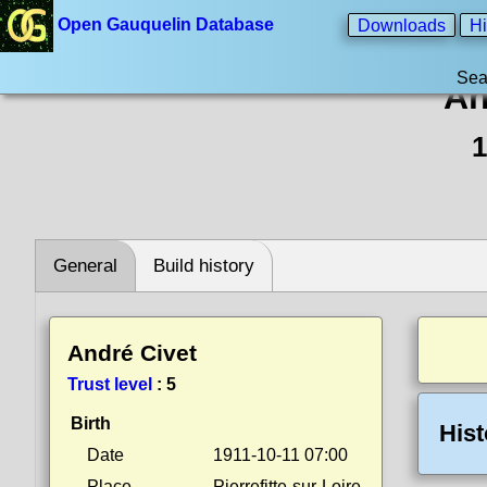
Open Gauquelin Database
Downloads
Hi
Sea
An
1
General
Build history
André Civet
Trust level
:
5
Birth
Hist
Date
1911-10-11 07:00
Place
Pierrefitte-sur-Loire