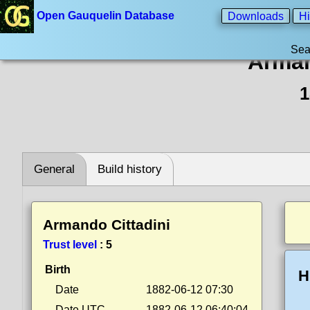
Open Gauquelin Database
Downloads
Hi
Sea
Arman
1
General
Build history
Armando Cittadini
Trust level
:
5
Birth
H
Date
1882-06-12 07:30
Date UTC
1882-06-12 06:40:04