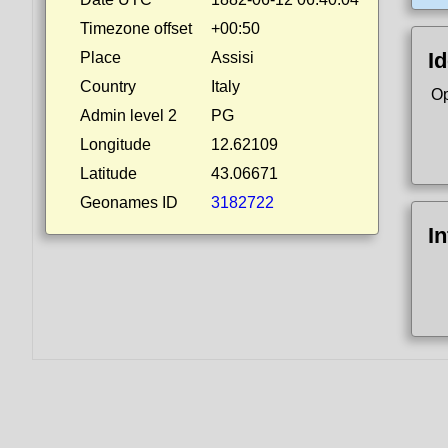
Timezone offset
+00:50
Id
Place
Assisi
Country
Italy
Op
Admin level 2
PG
Longitude
12.62109
Latitude
43.06671
Geonames ID
3182722
I