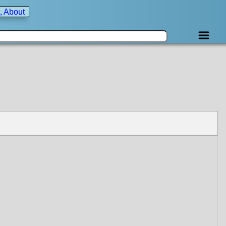
, About