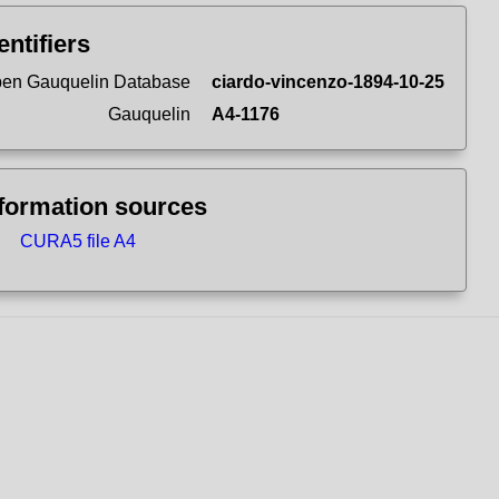
entifiers
en Gauquelin Database
ciardo-vincenzo-1894-10-25
Gauquelin
A4-1176
formation sources
CURA5 file A4