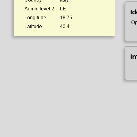
Admin level 2
LE
Id
Longitude
18.75
Op
Latitude
40.4
In