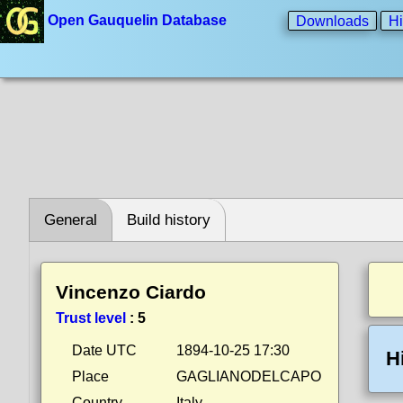
Open Gauquelin Database
Downloads
Hi
General
Build history
Vincenzo Ciardo
Trust level
:
5
Date UTC
1894-10-25 17:30
H
Place
GAGLIANODELCAPO
Country
Italy