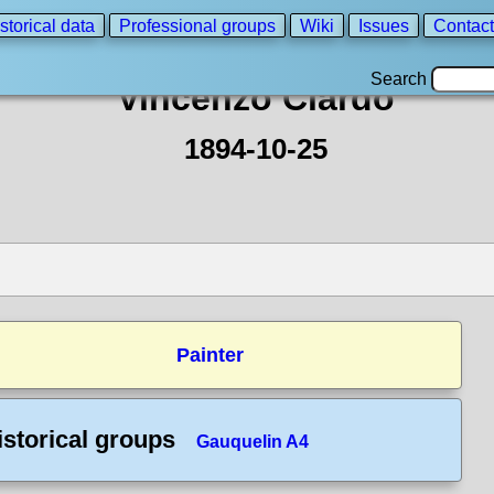
storical data
Professional groups
Wiki
Issues
Contact
Search
Vincenzo Ciardo
1894-10-25
Painter
istorical groups
Gauquelin A4