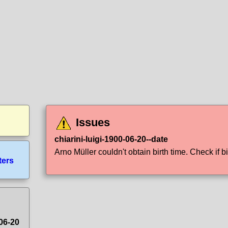
Issues
chiarini-luigi-1900-06-20--date
Arno Müller couldn't obtain birth time. Check if bi
ters
-06-20