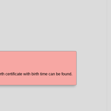
rth certificate with birth time can be found.