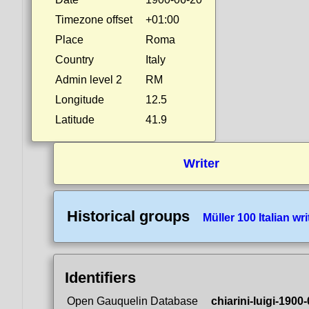
Timezone offset
+01:00
Place
Roma
Country
Italy
Admin level 2
RM
Longitude
12.5
Latitude
41.9
Writer
Historical groups
Müller 100 Italian wri
Identifiers
Open Gauquelin Database
chiarini-luigi-1900