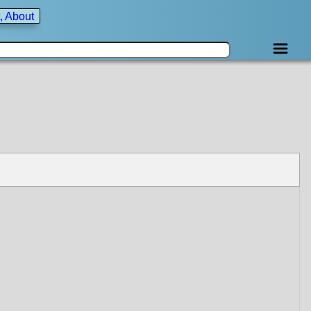
, About