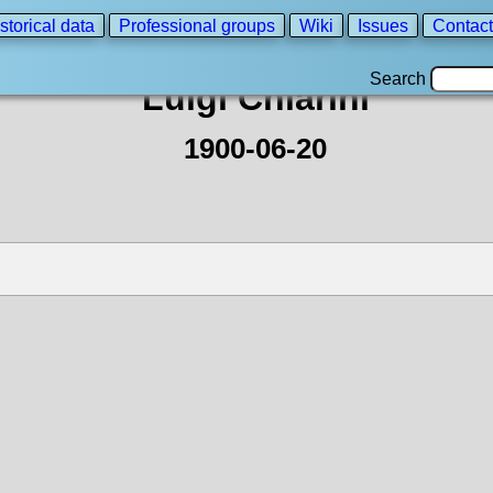
storical data
Professional groups
Wiki
Issues
Contact
Search
Luigi Chiarini
1900-06-20