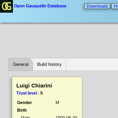
Open Gauquelin Database
Downloads
Hi
General
Build history
Luigi Chiarini
Trust level
:
5
Gender
M
Birth
Date
1900-06-20