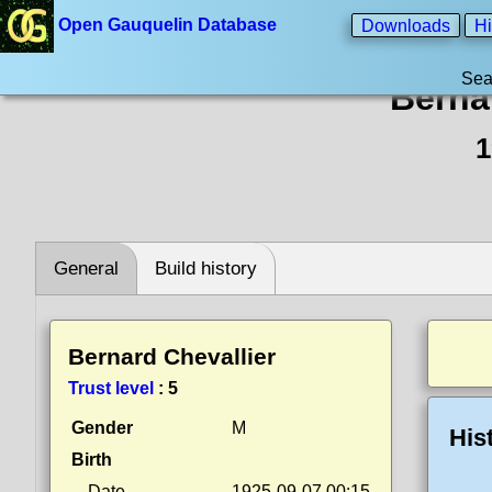
Open Gauquelin Database
Downloads
Hi
Sea
Berna
1
General
Build history
Bernard Chevallier
Trust level
:
5
Gender
M
His
Birth
Date
1925-09-07 00:15