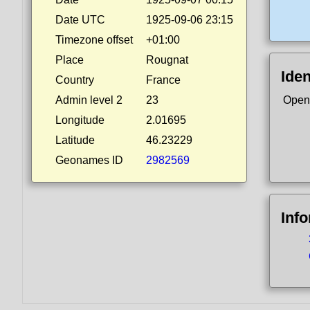
Date UTC
1925-09-06 23:15
Timezone offset
+01:00
Place
Rougnat
Iden
Country
France
Admin level 2
23
Open
Longitude
2.01695
Latitude
46.23229
Geonames ID
2982569
Inf