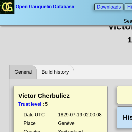
Open Gauquelin Database
Downloads
Hi
Sea
Victo
1
General
Build history
Victor Cherbuliez
Trust level
:
5
Date UTC
1829-07-19 02:00:08
Hi
Place
Genève
Country
Switzerland