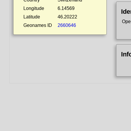
Longitude
6.14569
Ide
Latitude
46.20222
Ope
Geonames ID
2660646
Inf