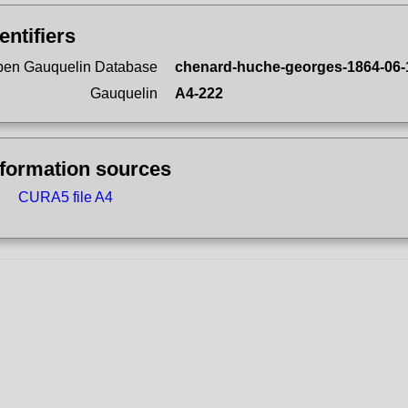
entifiers
en Gauquelin Database
chenard-huche-georges-1864-06-
Gauquelin
A4-222
nformation sources
CURA5 file A4