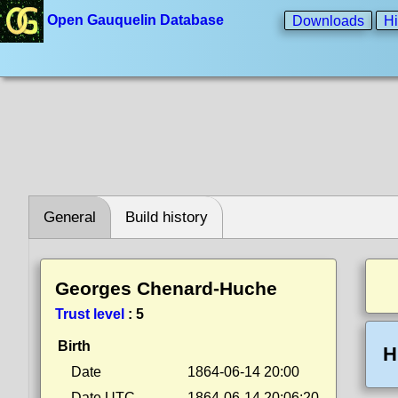
Open Gauquelin Database
Downloads
Hi
General
Build history
Georges Chenard-Huche
Trust level
:
5
Birth
H
Date
1864-06-14 20:00
Date UTC
1864-06-14 20:06:20