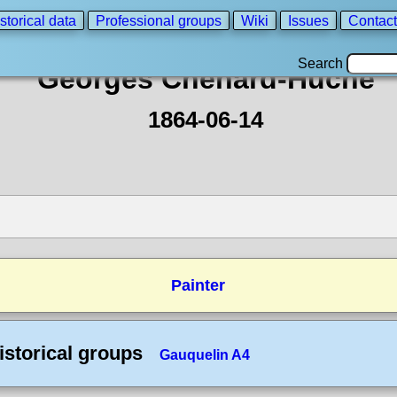
storical data
Professional groups
Wiki
Issues
Contact
Search
Georges Chenard-Huche
1864-06-14
Painter
istorical groups
Gauquelin A4