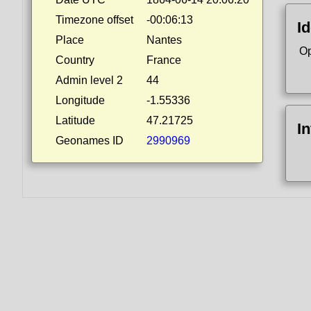
Timezone offset
-00:06:13
Id
Place
Nantes
Op
Country
France
Admin level 2
44
Longitude
-1.55336
Latitude
47.21725
I
Geonames ID
2990969