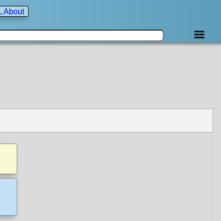
, About