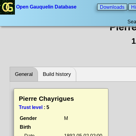
Open Gauquelin Database
Downloads
Hi
Sea
Pierr
1
General
Build history
Pierre Chayrigues
Trust level
:
5
Gender
M
Birth
Date
1892-05-02 02:00