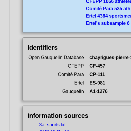
CFEPP 1066 athlete
Comité Para 535 ath
Ertel 4384 sportsme
Ertel's subsample 6
Identifiers
Open Gauquelin Database
chayrigues-pierre
CFEPP
CF-457
Comité Para
CP-111
Ertel
ES-981
Gauquelin
A1-1276
Information sources
3a_sports.txt