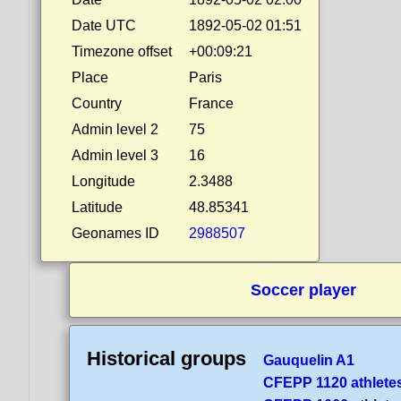
Date UTC
1892-05-02 01:51
Timezone offset
+00:09:21
Place
Paris
Country
France
Admin level 2
75
Admin level 3
16
Longitude
2.3488
Latitude
48.85341
Geonames ID
2988507
Soccer player
Historical groups
Gauquelin A1
CFEPP 1120 athlete