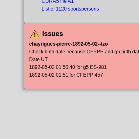
CURA5 file A1
List of 1120 sportspersons
Issues
chayrigues-pierre-1892-05-02--tzo
Check birth date because CFEPP and g5 birth dat
Date UT
1892-05-02 01:50:40 for g5 ES-981
1892-05-02 01:51 for CFEPP 457