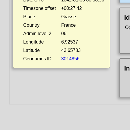
Timezone offset
+00:27:42
Id
Place
Grasse
Country
France
Op
Admin level 2
06
Longitude
6.92537
Latitude
43.65783
Geonames ID
3014856
I