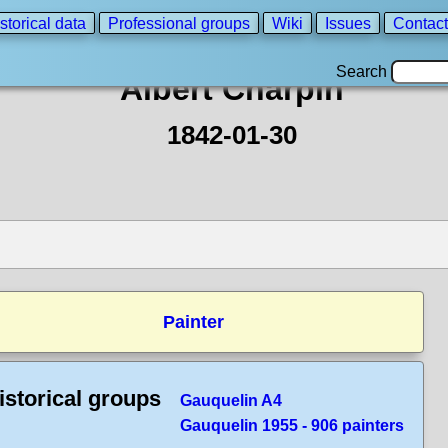
storical data
Professional groups
Wiki
Issues
Contact
Search
Albert Charpin
1842-01-30
Painter
istorical groups
Gauquelin A4
Gauquelin 1955 - 906 painters