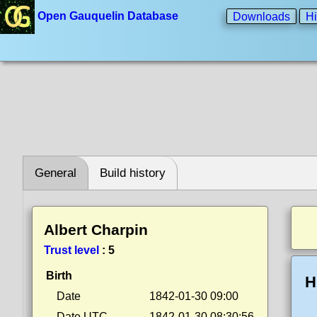
Open Gauquelin Database
Downloads
Hi
General
Build history
Albert Charpin
Trust level
:
5
Birth
H
Date
1842-01-30 09:00
Date UTC
1842-01-30 08:30:56