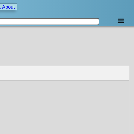
, About