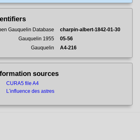
entifiers
en Gauquelin Database
charpin-albert-1842-01-30
Gauquelin 1955
05-56
Gauquelin
A4-216
nformation sources
CURA5 file A4
L'influence des astres