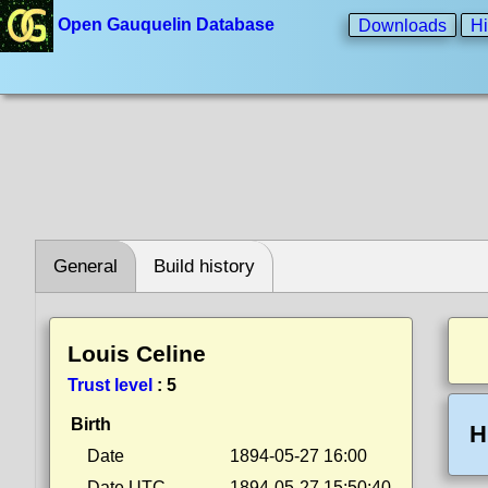
Open Gauquelin Database
Downloads
Hi
General
Build history
Louis Celine
Trust level
:
5
Birth
H
Date
1894-05-27 16:00
Date UTC
1894-05-27 15:50:40