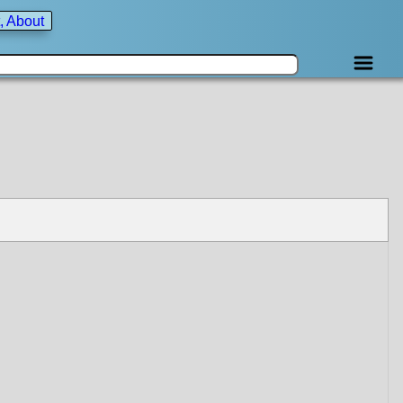
, About