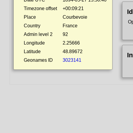
Timezone offset
+00:09:21
Id
Place
Courbevoie
Op
Country
France
Admin level 2
92
Longitude
2.25666
Latitude
48.89672
I
Geonames ID
3023141