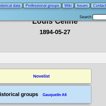
storical data
Professional groups
Wiki
Issues
Contact
Search
Louis Celine
1894-05-27
Novelist
istorical groups
Gauquelin A6