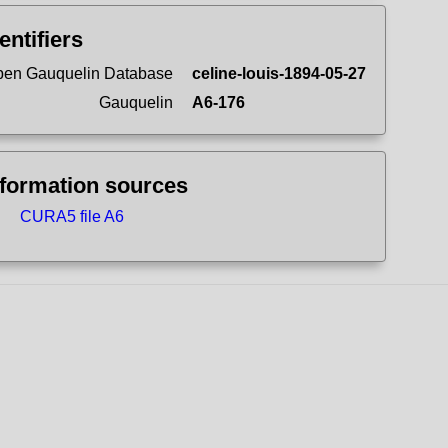
entifiers
en Gauquelin Database
celine-louis-1894-05-27
Gauquelin
A6-176
nformation sources
CURA5 file A6