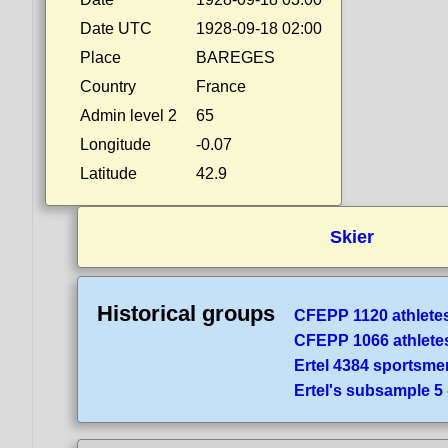
Date UTC
1928-09-18 02:00
Place
BAREGES
Country
France
Admin level 2
65
Longitude
-0.07
Latitude
42.9
Skier
Historical groups
CFEPP 1120 athlete
CFEPP 1066 athlete
Ertel 4384 sportsme
Ertel's subsample 5