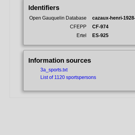
Identifiers
Open Gauquelin Database
cazaux-henri-1928
CFEPP
CF-974
Ertel
ES-925
Information sources
3a_sports.txt
List of 1120 sportspersons