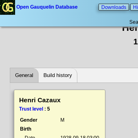
Open Gauquelin Database
Downloads
Hi
Sea
Hen
1
General
Build history
Henri Cazaux
Trust level
:
5
Gender
M
Birth
Date
1928-09-18 03:00