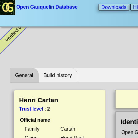
Open Gauquelin Database
Downloads
Hi
Verified data
General
Build history
Henri Cartan
Trust level
:
2
Official name
Identi
Family
Cartan
Open G
Given
Henri Paul