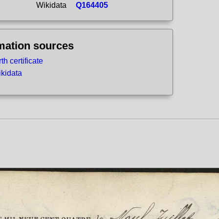
Wikidata
Q164405
mation sources
rth certificate
kidata