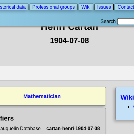
storical data
Professional groups
Wiki
Issues
Contact
Search
Henri Cartan
1904-07-08
Mathematician
Wiki
fiers
auquelin Database
cartan-henri-1904-07-08