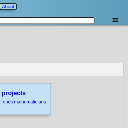
, About
 projects
French mathematicians