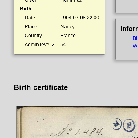
Birth
Date
1904-07-08 22:00
Place
Nancy
Infor
Country
France
Bi
Admin level 2
54
Wi
Birth certificate