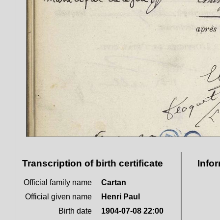
Transcription of birth certificate
Info
Official family name
Cartan
Official given name
Henri Paul
Birth date
1904-07-08 22:00