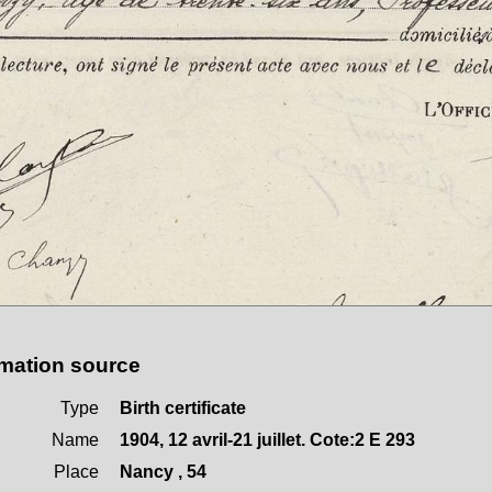
rmation source
Type
Birth certificate
Name
1904, 12 avril-21 juillet. Cote:2 E 293
Place
Nancy , 54