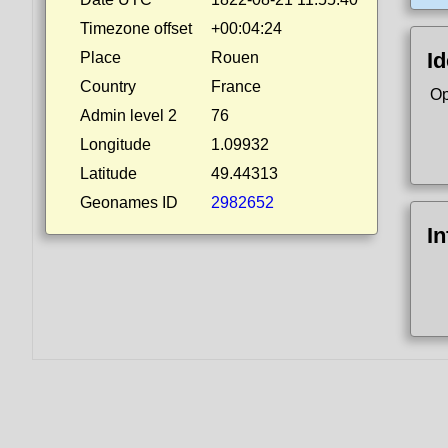
Timezone offset
+00:04:24
Id
Place
Rouen
Country
France
Op
Admin level 2
76
Longitude
1.09932
Latitude
49.44313
Geonames ID
2982652
I