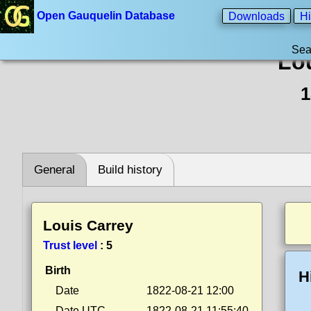
Open Gauquelin Database
Downloads
Hi
Sea
Lo
1
General
Build history
Louis Carrey
Trust level
:
5
Birth
H
Date
1822-08-21 12:00
Date UTC
1822-08-21 11:55:40