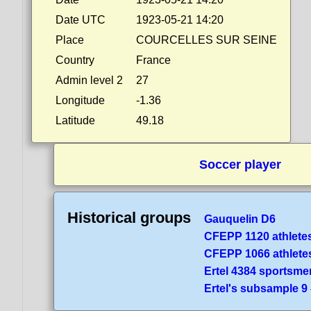
Date UTC
1923-05-21 14:20
Place
COURCELLES SUR SEINE
Country
France
Admin level 2
27
Longitude
-1.36
Latitude
49.18
Soccer player
Historical groups
Gauquelin D6
CFEPP 1120 athlete
CFEPP 1066 athlete
Ertel 4384 sportsme
Ertel's subsample 