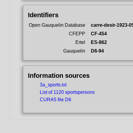
Identifiers
Open Gauquelin Database
carre-desir-1923-0
CFEPP
CF-454
Ertel
ES-862
Gauquelin
D6-94
Information sources
3a_sports.txt
List of 1120 sportspersons
CURA5 file D6