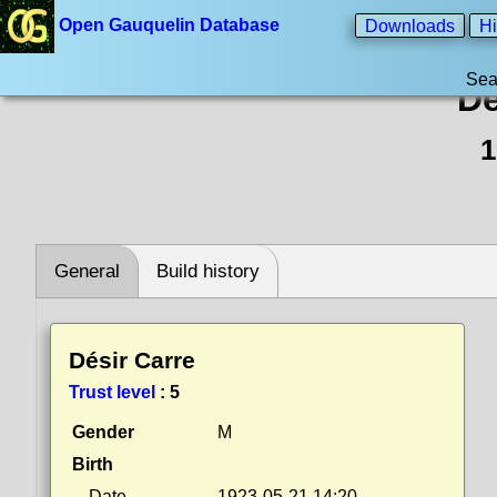
Open Gauquelin Database
Downloads
Hi
Sea
Dé
1
General
Build history
Désir Carre
Trust level
:
5
Gender
M
Birth
Date
1923-05-21 14:20