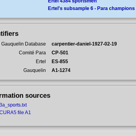
Ertel 4384 sportsmen
Ertel's subsample 6 - Para champions
tifiers
 Gauquelin Database
carpentier-daniel-1927-02-19
Comité Para
CP-501
Ertel
ES-855
Gauquelin
A1-1274
ormation sources
3a_sports.txt
CURA5 file A1