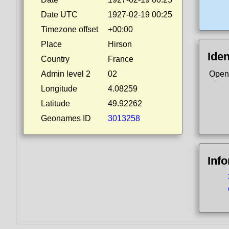
Date UTC
1927-02-19 00:25
Timezone offset
+00:00
Place
Hirson
Iden
Country
France
Admin level 2
02
Open
Longitude
4.08259
Latitude
49.92262
Geonames ID
3013258
Inf