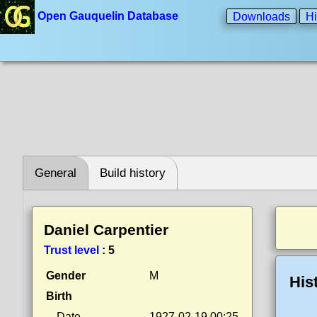
Open Gauquelin Database
Downloads
Hi
General
Build history
Daniel Carpentier
Trust level
:
5
Gender
M
His
Birth
Date
1927-02-19 00:25