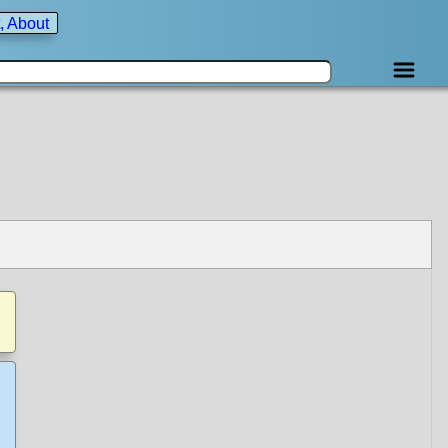
, About