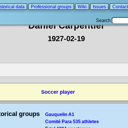
storical data
Professional groups
Wiki
Issues
Contact
Search
Daniel Carpentier
1927-02-19
Soccer player
torical groups
Gauquelin A1
Comité Para 535 athletes