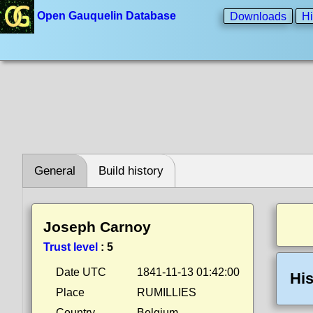
Open Gauquelin Database
Downloads
Hi
General
Build history
Joseph Carnoy
Trust level
:
5
Date UTC
1841-11-13 01:42:00
His
Place
RUMILLIES
Country
Belgium