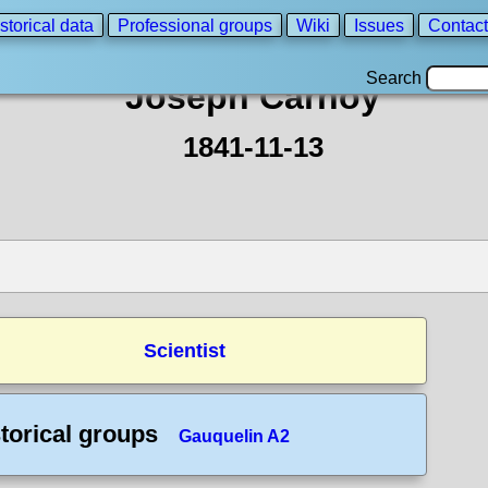
storical data
Professional groups
Wiki
Issues
Contact
Search
Joseph Carnoy
1841-11-13
Scientist
torical groups
Gauquelin A2