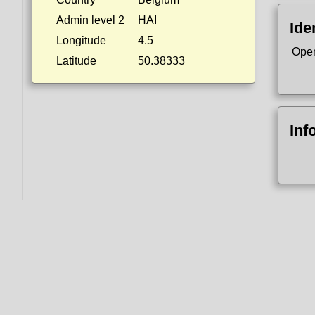
Admin level 2
HAI
Ide
Longitude
4.5
Ope
Latitude
50.38333
Inf