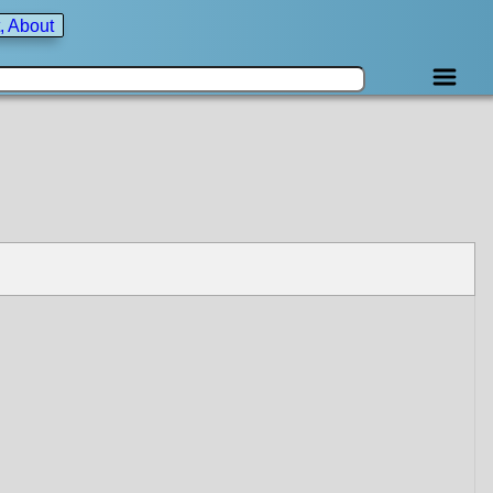
, About