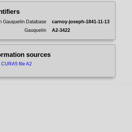
ntifiers
n Gauquelin Database
carnoy-joseph-1841-11-13
Gauquelin
A2-3422
ormation sources
CURA5 file A2