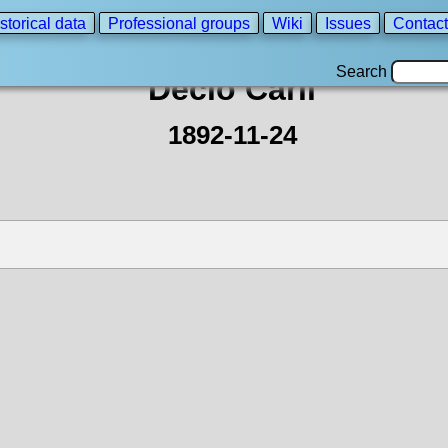
storical data
Professional groups
Wiki
Issues
Contact
Search
Decio Carli
1892-11-24