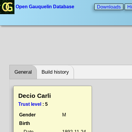
Open Gauquelin Database
Downloads
Hi
General
Build history
Decio Carli
Trust level
:
5
Gender
M
Birth
Date
1892-11-24