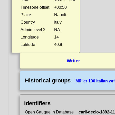
Timezone offset
+00:50
Place
Napoli
Country
Italy
Admin level 2
NA
Longitude
14
Latitude
40.9
Writer
Historical groups
Müller 100 Italian wri
Identifiers
Open Gauquelin Database
carli-decio-1892-1