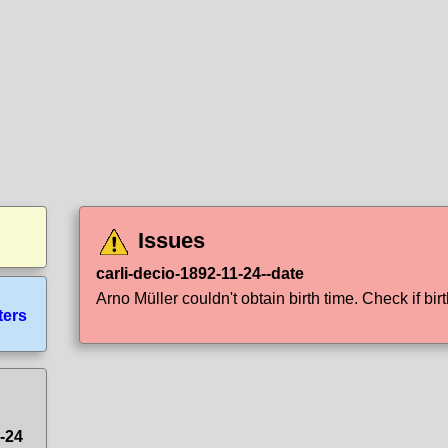
Issues
carli-decio-1892-11-24--date
Arno Müller couldn't obtain birth time. Check if birt
ters
1-24