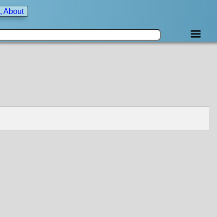
, About