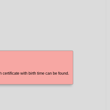
h certificate with birth time can be found.