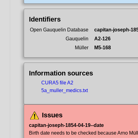
Identifiers
Open Gauquelin Database
capitan-joseph-18
Gauquelin
A2-126
Müller
M5-168
Information sources
CURA5 file A2
5a_muller_medics.txt
Issues
capitan-joseph-1854-04-19--date
Birth date needs to be checked because Arno Müller