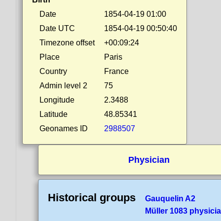
Date
1854-04-19 01:00
Date UTC
1854-04-19 00:50:40
Timezone offset
+00:09:24
Place
Paris
Country
France
Admin level 2
75
Longitude
2.3488
Latitude
48.85341
Geonames ID
2988507
Physician
Historical groups
Gauquelin A2
Müller 1083 physici