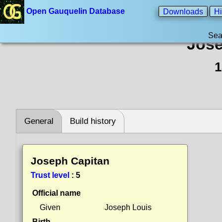
Open Gauquelin Database
Downloads
Hi
Sea
Jose
1
General
Build history
Joseph Capitan
Trust level
:
5
Official name
Given
Joseph Louis
Birth