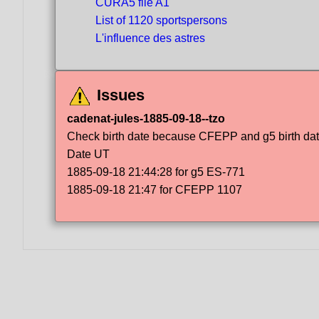
CURA5 file A1
List of 1120 sportspersons
L'influence des astres
Issues
cadenat-jules-1885-09-18--tzo
Check birth date because CFEPP and g5 birth dat
Date UT
1885-09-18 21:44:28 for g5 ES-771
1885-09-18 21:47 for CFEPP 1107