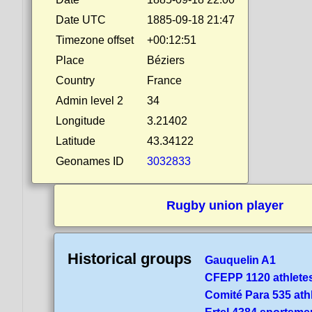
Date UTC
1885-09-18 21:47
Timezone offset
+00:12:51
Place
Béziers
Country
France
Admin level 2
34
Longitude
3.21402
Latitude
43.34122
Geonames ID
3032833
Rugby union player
Historical groups
Gauquelin A1
CFEPP 1120 athlete
Comité Para 535 ath