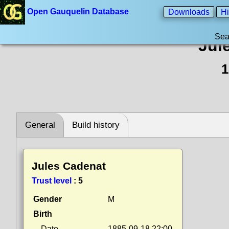
Open Gauquelin Database
Downloads
Hi
Sea
Jul
1
General
Build history
Jules Cadenat
Trust level
:
5
Gender
M
Birth
Date
1885-09-18 22:00