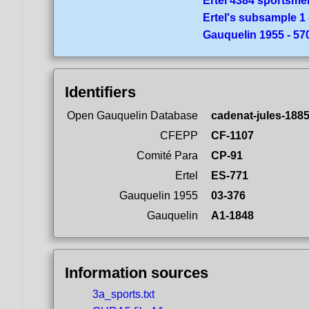
Ertel 4384 sportsme
Ertel's subsample 1 
Gauquelin 1955 - 5
Identifiers
Open Gauquelin Database
cadenat-jules-1885
CFEPP
CF-1107
Comité Para
CP-91
Ertel
ES-771
Gauquelin 1955
03-376
Gauquelin
A1-1848
Information sources
3a_sports.txt