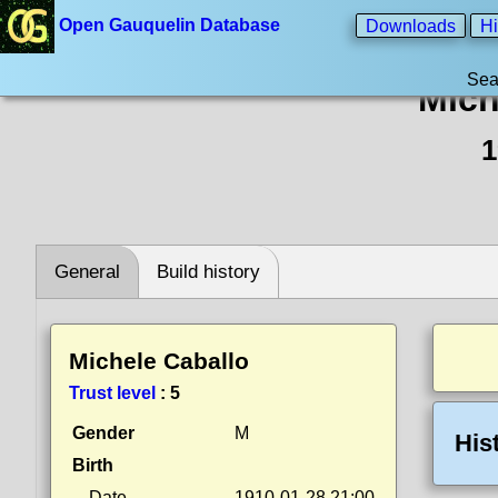
Open Gauquelin Database
Downloads
Hi
Sea
Mich
1
General
Build history
Michele Caballo
Trust level
:
5
Gender
M
His
Birth
Date
1910-01-28 21:00