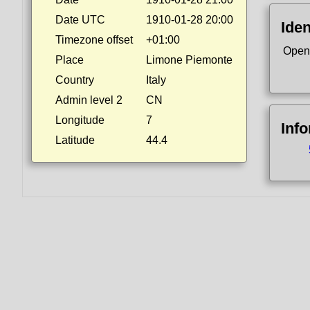
Date UTC
1910-01-28 20:00
Iden
Timezone offset
+01:00
Open
Place
Limone Piemonte
Country
Italy
Admin level 2
CN
Longitude
7
Inf
Latitude
44.4