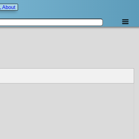
, About