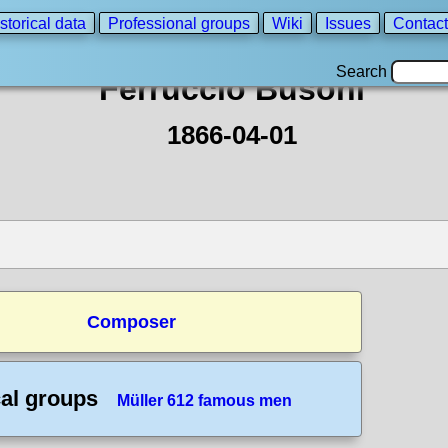
storical data
Professional groups
Wiki
Issues
Contact
Search
Ferruccio Busoni
1866-04-01
Composer
cal groups
Müller 612 famous men