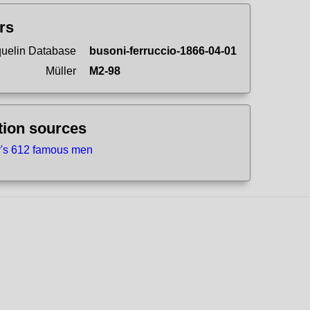
ers
uelin Database
busoni-ferruccio-1866-04-01
Müller
M2-98
tion sources
r's 612 famous men