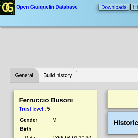
Open Gauquelin Database
Downloads
Hi
General
Build history
Ferruccio Busoni
Trust level
:
5
Gender
M
Histori
Birth
Date
1866-04-01 10:30