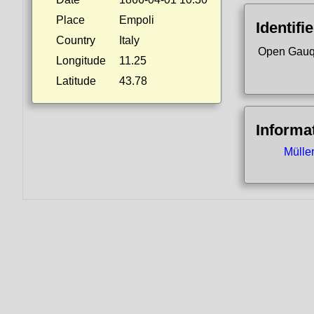
Place
Empoli
Identifi
Country
Italy
Open Gauq
Longitude
11.25
Latitude
43.78
Informa
Mülle