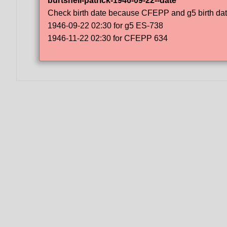
burtshell-patrick-1946-09-22--date
Check birth date because CFEPP and g5 birth dat
1946-09-22 02:30 for g5 ES-738
1946-11-22 02:30 for CFEPP 634