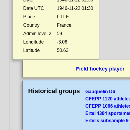
Date UTC
1946-11-22 01:30
Place
LILLE
Country
France
Admin level 2
59
Longitude
-3.06
Latitude
50.63
Field hockey player
Historical groups
Gauquelin D6
CFEPP 1120 athlete
CFEPP 1066 athlete
Ertel 4384 sportsme
Ertel's subsample 