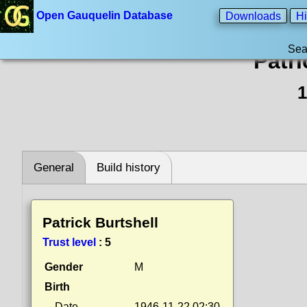
Open Gauquelin Database
Downloads
Hi
Sea
Patri
1
General
Build history
Patrick Burtshell
Trust level
:
5
Gender
M
Birth
Date
1946-11-22 02:30