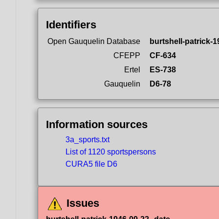
Identifiers
Open Gauquelin Database
burtshell-patrick-
CFEPP
CF-634
Ertel
ES-738
Gauquelin
D6-78
Information sources
3a_sports.txt
List of 1120 sportspersons
CURA5 file D6
Issues