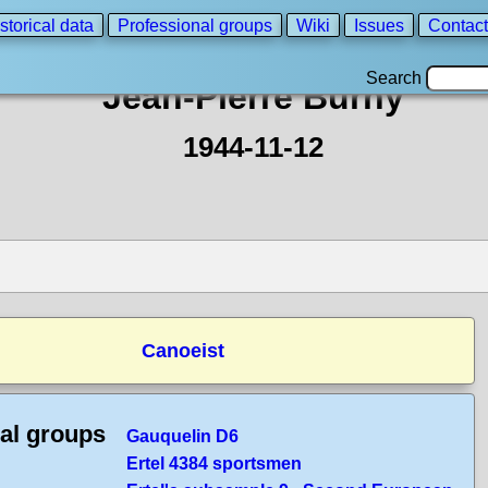
storical data
Professional groups
Wiki
Issues
Contact
Search
Jean-Pierre Burny
1944-11-12
Canoeist
cal groups
Gauquelin D6
Ertel 4384 sportsmen