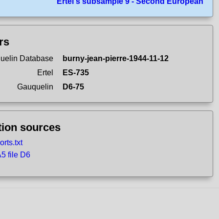
Ertel's subsample 9 - Second European
ers
uelin Database
burny-jean-pierre-1944-11-12
Ertel
ES-735
Gauquelin
D6-75
tion sources
rts.txt
 file D6