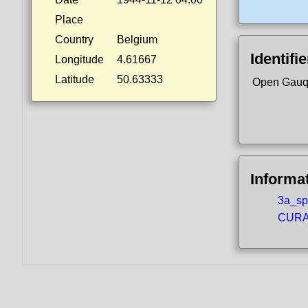
Place
Country
Belgium
Identifi
Longitude
4.61667
Latitude
50.63333
Open Gauq
Informa
3a_spo
CURA5