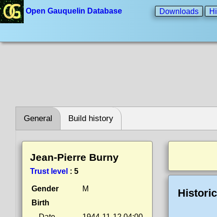
Open Gauquelin Database
Downloads
Hi
General
Build history
Jean-Pierre Burny
Trust level
:
5
Gender
M
Histori
Birth
Date
1944-11-12 04:00