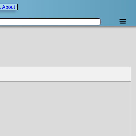
, About